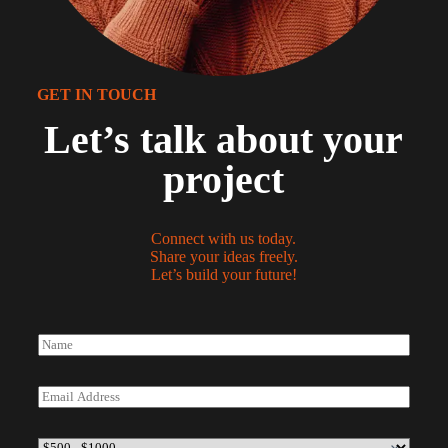
GET IN TOUCH
Let’s talk about your
project
Connect with us today.
Share your ideas freely.
Let’s build your future!
N
a
m
e
E
*
m
a
i
B