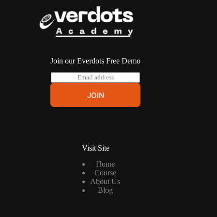
Join our Everdots Free Demo
E
m
a
JOIN
i
l
*
Visit Site
Home
Course
About Us
Blog