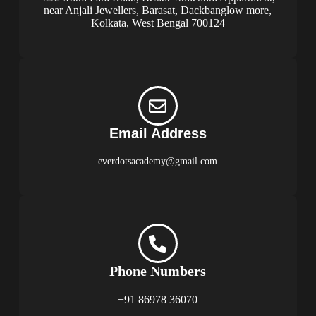
near Anjali Jewellers, Barasat, Dackbanglow more,
Kolkata, West Bengal 700124
Email Address
everdotsacademy@gmail.com
Phone Numbers
+91 86978 36070