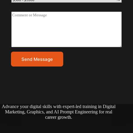
l
u
A
g
C
d
d
o
d
e
m
r
t
m
e
e
s
n
s
t
*
o
r
Send Message
M
e
s
s
a
g
e
*
Advance your digital skills with expert-led training in Digital
Marketing, Graphics, and AI Prompt Engineering for real
career growth.