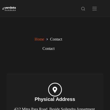
Home
Contact
Contact
Physical Address​​
42/2 Mitra Para Road, Beside Soilendra Appartment,